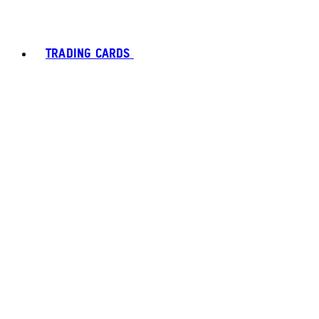
TRADING CARDS