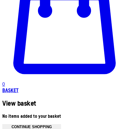
0
BASKET
View basket
No items added to your basket
CONTINUE SHOPPING