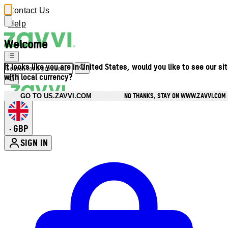
Contact Us
Help
Welcome
It looks like you are in United States, would you like to see our si
with local currency?
NO THANKS, STAY ON WWW.ZAVVI.COM
GO TO US.ZAVVI.COM
GBP
•
SIGN IN
Enter Account Menu