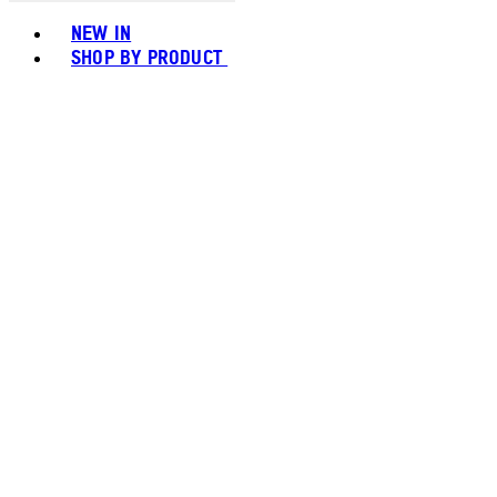
Toggle basket menu
NEW IN
SHOP BY PRODUCT