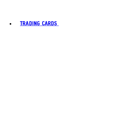
TRADING CARDS