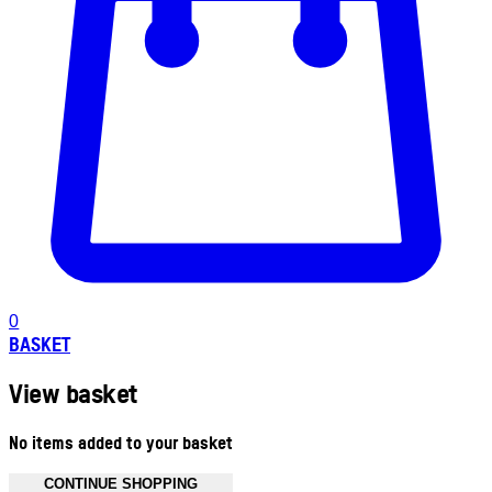
0
BASKET
View basket
No items added to your basket
CONTINUE SHOPPING