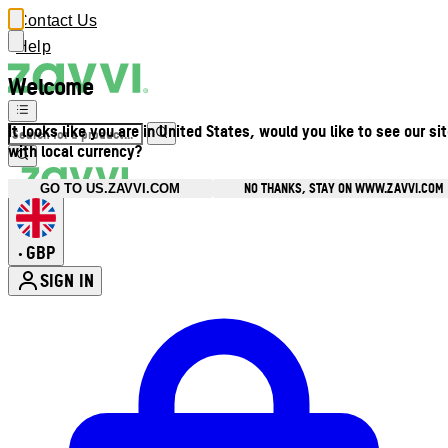
Contact Us
Help
Welcome
It looks like you are in United States, would you like to see our si
with local currency?
NO THANKS, STAY ON WWW.ZAVVI.COM
GO TO US.ZAVVI.COM
GBP
•
SIGN IN
Enter Account Menu