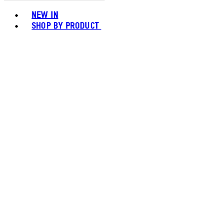
Toggle basket menu
NEW IN
SHOP BY PRODUCT