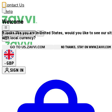
Contact Us
Help
Welcome
It looks like you are in United States, would you like to see our si
with local currency?
NO THANKS, STAY ON WWW.ZAVVI.COM
GO TO US.ZAVVI.COM
GBP
•
SIGN IN
Enter Account Menu