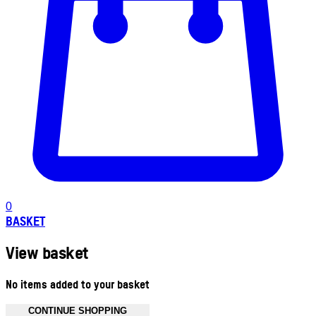
0
BASKET
View basket
No items added to your basket
CONTINUE SHOPPING