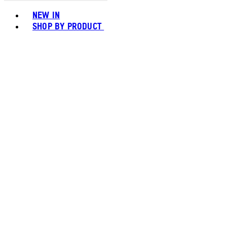
Toggle basket menu
NEW IN
SHOP BY PRODUCT