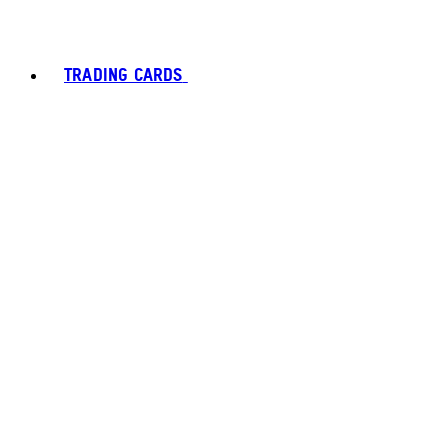
TRADING CARDS