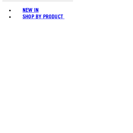
NEW IN
SHOP BY PRODUCT