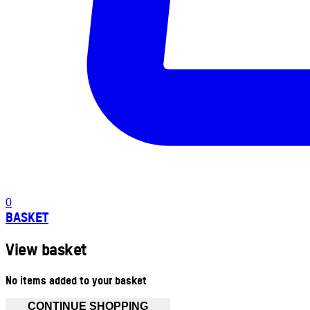
0
BASKET
View basket
No items added to your basket
CONTINUE SHOPPING