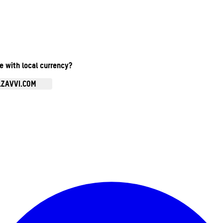
te with local currency?
.ZAVVI.COM
Enter Account Menu