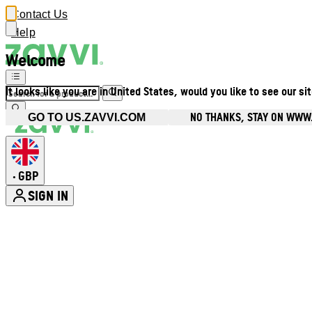
Contact Us
Help
Welcome
It looks like you are in United States, would you like to see our si
NO THANKS, STAY ON WWW
GO TO US.ZAVVI.COM
GBP
•
SIGN IN