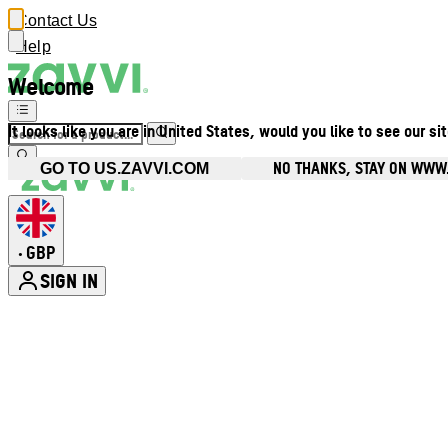
Contact Us
Help
Welcome
It looks like you are in United States, would you like to see our si
NO THANKS, STAY ON WWW
GO TO US.ZAVVI.COM
GBP
•
SIGN IN