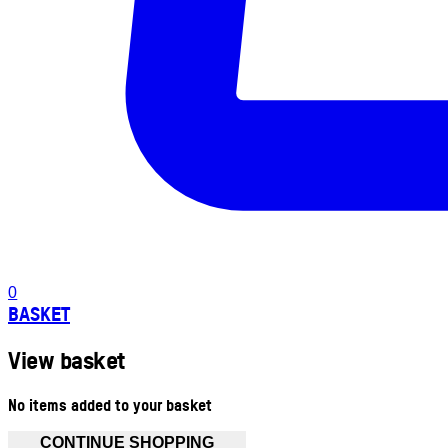
0
BASKET
View basket
No items added to your basket
CONTINUE SHOPPING