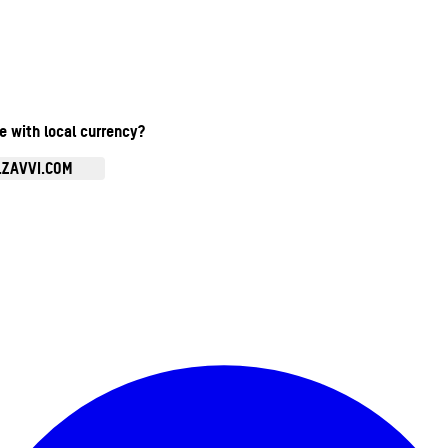
te with local currency?
.ZAVVI.COM
Enter Account Menu