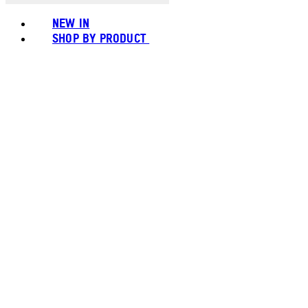
NEW IN
SHOP BY PRODUCT