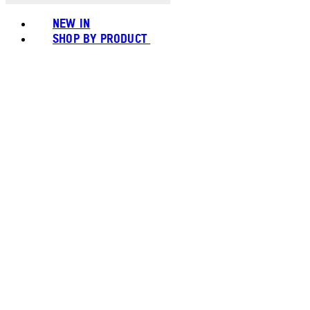
NEW IN
SHOP BY PRODUCT