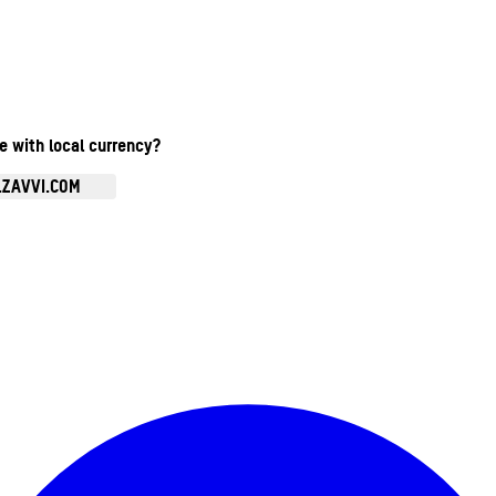
te with local currency?
.ZAVVI.COM
Enter Account Menu