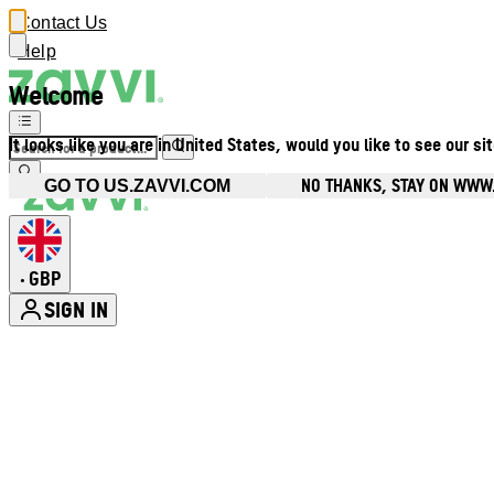
Contact Us
Help
Welcome
It looks like you are in United States, would you like to see our si
NO THANKS, STAY ON WWW
GO TO US.ZAVVI.COM
GBP
•
SIGN IN