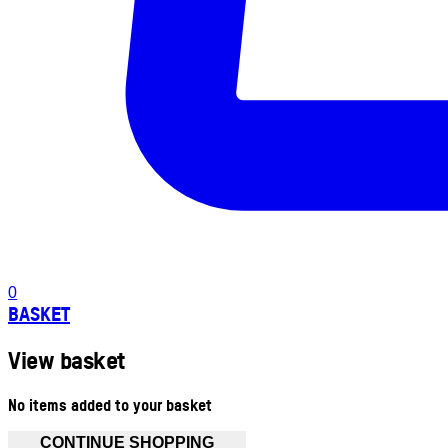
0
BASKET
View basket
No items added to your basket
CONTINUE SHOPPING