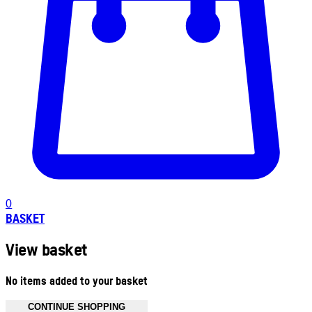
0
BASKET
View basket
No items added to your basket
CONTINUE SHOPPING