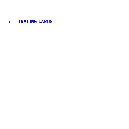
TRADING CARDS