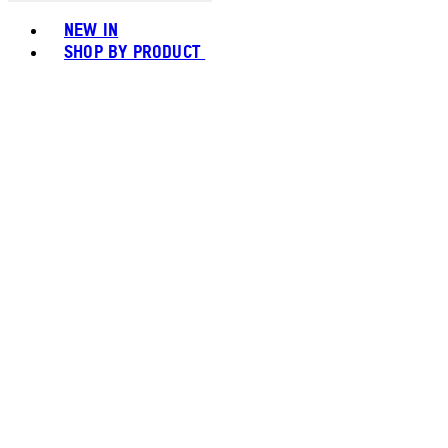
Toggle basket menu
NEW IN
SHOP BY PRODUCT