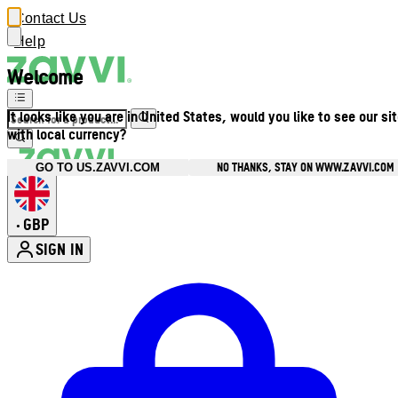
Contact Us
Help
Welcome
It looks like you are in United States, would you like to see our si
with local currency?
NO THANKS, STAY ON WWW.ZAVVI.COM
GO TO US.ZAVVI.COM
GBP
•
SIGN IN
Enter Account Menu