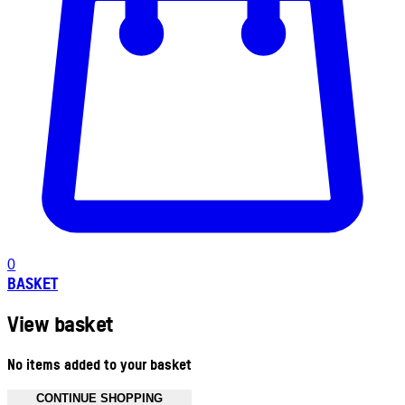
0
BASKET
View basket
No items added to your basket
CONTINUE SHOPPING