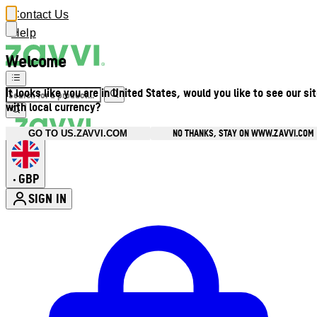
Contact Us
Help
Welcome
It looks like you are in United States, would you like to see our si
with local currency?
NO THANKS, STAY ON WWW.ZAVVI.COM
GO TO US.ZAVVI.COM
GBP
•
SIGN IN
Enter Account Menu