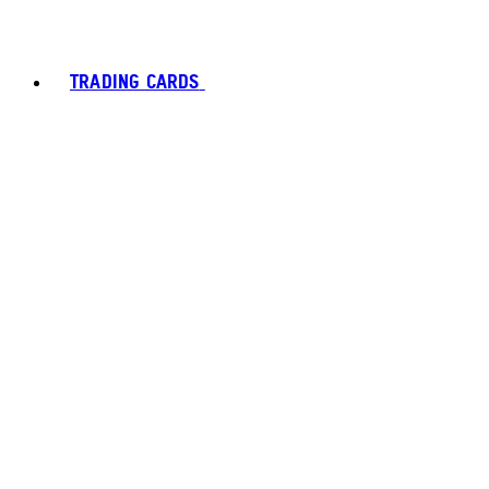
TRADING CARDS