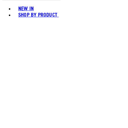
Toggle basket menu
NEW IN
SHOP BY PRODUCT