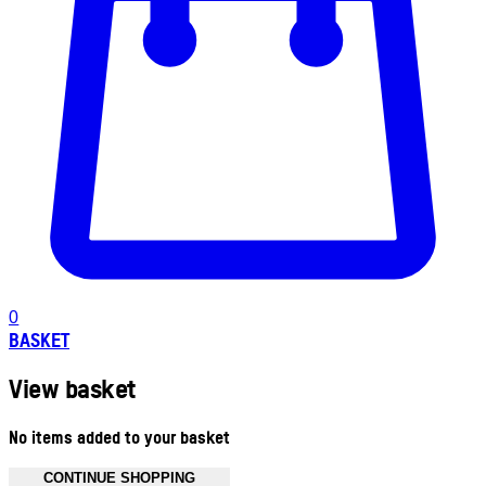
0
BASKET
View basket
No items added to your basket
CONTINUE SHOPPING