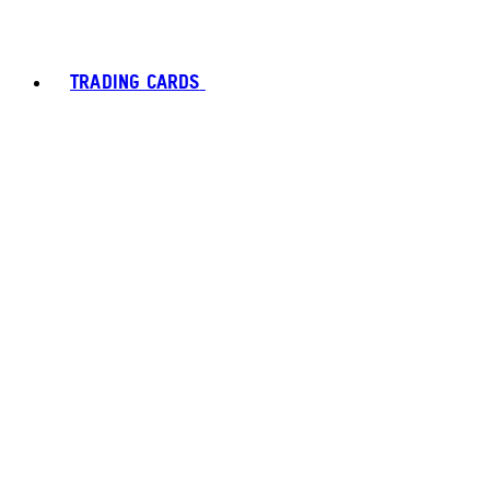
TRADING CARDS