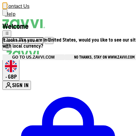
Contact Us
Help
Welcome
It looks like you are in United States, would you like to see our si
with local currency?
NO THANKS, STAY ON WWW.ZAVVI.COM
GO TO US.ZAVVI.COM
GBP
•
SIGN IN
Enter Account Menu