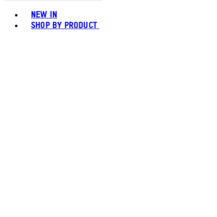
Toggle basket menu
NEW IN
SHOP BY PRODUCT