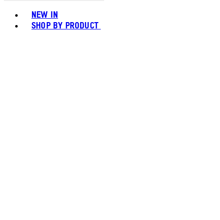
Toggle basket menu
NEW IN
SHOP BY PRODUCT