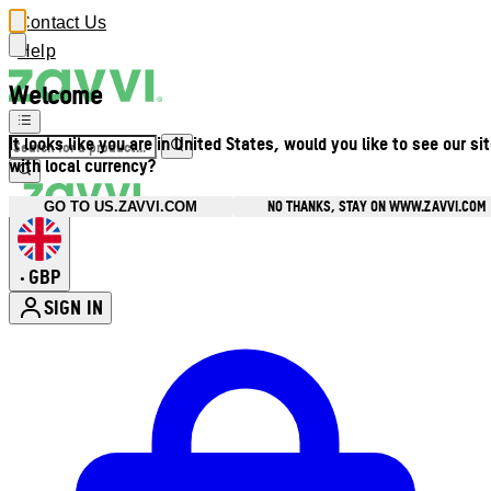
Contact Us
Help
Welcome
It looks like you are in United States, would you like to see our si
with local currency?
NO THANKS, STAY ON WWW.ZAVVI.COM
GO TO US.ZAVVI.COM
GBP
•
SIGN IN
Enter Account Menu