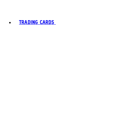
TRADING CARDS