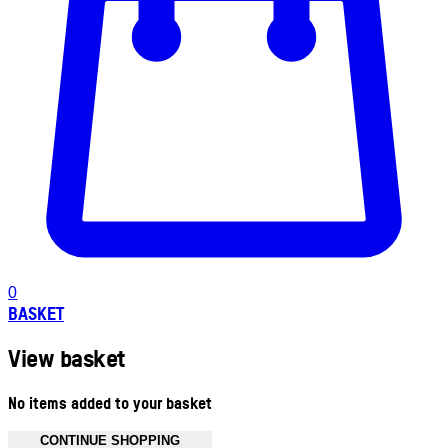
0
BASKET
View basket
No items added to your basket
CONTINUE SHOPPING