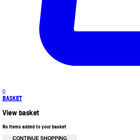
0
BASKET
View basket
No items added to your basket
CONTINUE SHOPPING