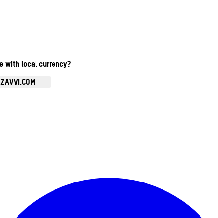
te with local currency?
.ZAVVI.COM
Enter Account Menu