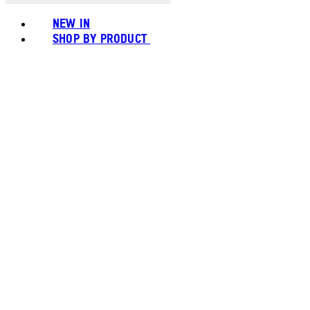
NEW IN
SHOP BY PRODUCT