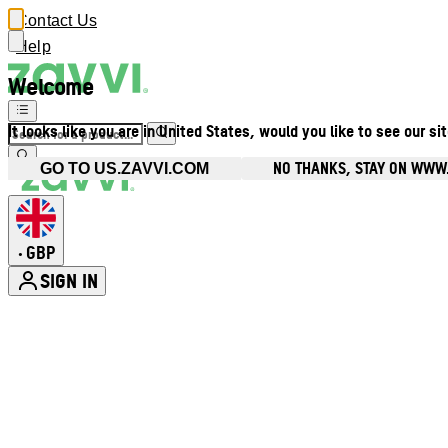
Contact Us
Help
Welcome
It looks like you are in United States, would you like to see our si
NO THANKS, STAY ON WWW
GO TO US.ZAVVI.COM
GBP
•
SIGN IN