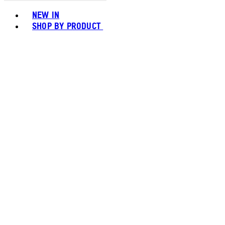
Toggle basket menu
NEW IN
SHOP BY PRODUCT