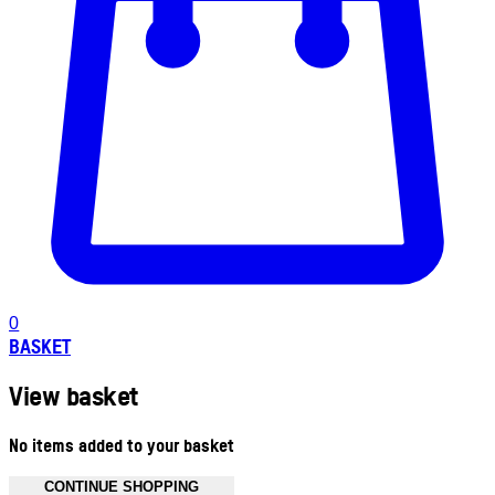
0
BASKET
View basket
No items added to your basket
CONTINUE SHOPPING