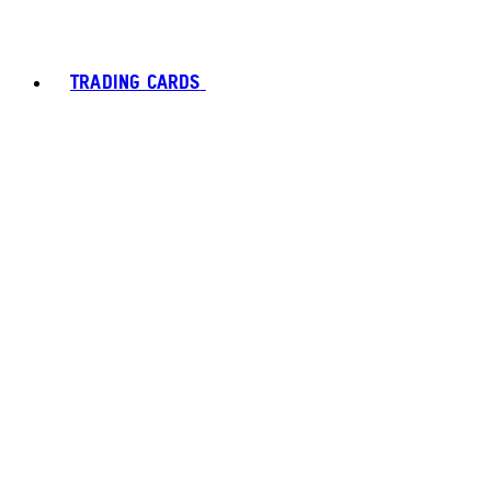
TRADING CARDS