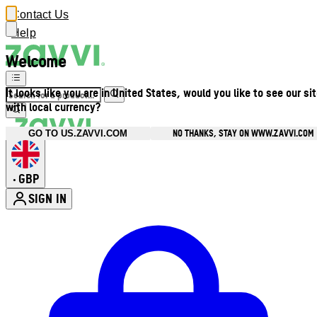
Contact Us
Help
Welcome
It looks like you are in United States, would you like to see our si
with local currency?
NO THANKS, STAY ON WWW.ZAVVI.COM
GO TO US.ZAVVI.COM
GBP
•
SIGN IN
Enter Account Menu