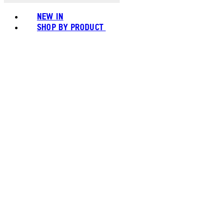
NEW IN
SHOP BY PRODUCT