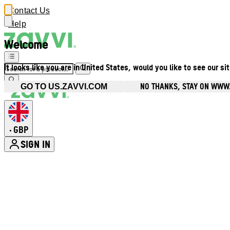
Contact Us
Help
Welcome
It looks like you are in United States, would you like to see our si
NO THANKS, STAY ON WWW
GO TO US.ZAVVI.COM
GBP
•
SIGN IN