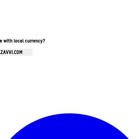
te with local currency?
.ZAVVI.COM
Enter Account Menu