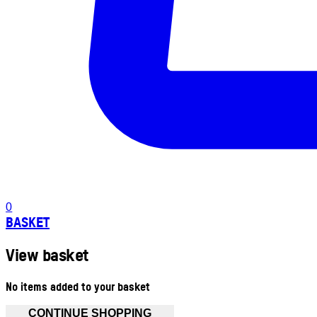
0
BASKET
View basket
No items added to your basket
CONTINUE SHOPPING