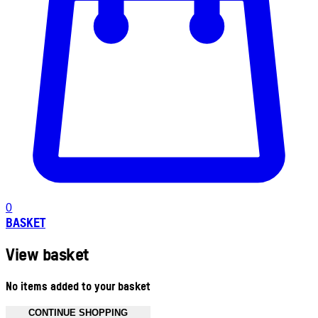
0
BASKET
View basket
No items added to your basket
CONTINUE SHOPPING