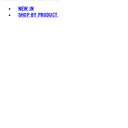
Toggle basket menu
NEW IN
SHOP BY PRODUCT