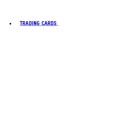
TRADING CARDS