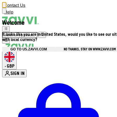
Contact Us
Help
Welcome
It looks like you are in United States, would you like to see our si
with local currency?
NO THANKS, STAY ON WWW.ZAVVI.COM
GO TO US.ZAVVI.COM
GBP
•
SIGN IN
Enter Account Menu