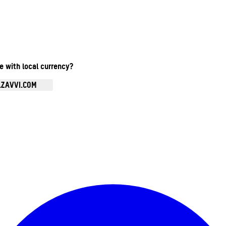
te with local currency?
.ZAVVI.COM
Enter Account Menu