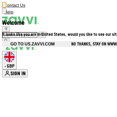
Contact Us
Help
Welcome
It looks like you are in United States, would you like to see our si
NO THANKS, STAY ON WWW
GO TO US.ZAVVI.COM
GBP
•
SIGN IN