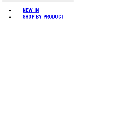
NEW IN
SHOP BY PRODUCT