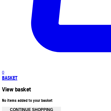
0
BASKET
View basket
No items added to your basket
CONTINUE SHOPPING