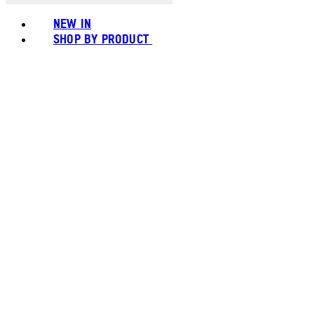
NEW IN
SHOP BY PRODUCT