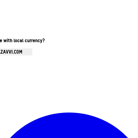
te with local currency?
.ZAVVI.COM
Enter Account Menu