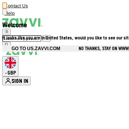
Contact Us
Help
Welcome
It looks like you are in United States, would you like to see our si
NO THANKS, STAY ON WWW
GO TO US.ZAVVI.COM
GBP
•
SIGN IN