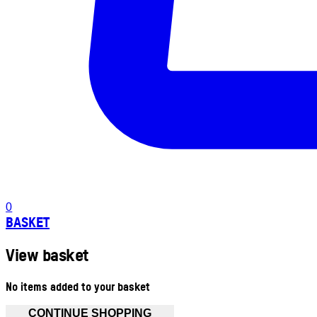
0
BASKET
View basket
No items added to your basket
CONTINUE SHOPPING