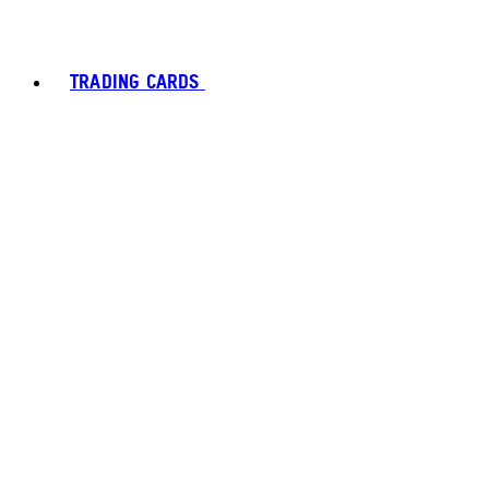
TRADING CARDS