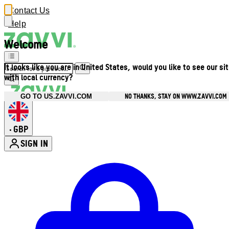
Contact Us
Help
Welcome
It looks like you are in United States, would you like to see our si
with local currency?
NO THANKS, STAY ON WWW.ZAVVI.COM
GO TO US.ZAVVI.COM
GBP
•
SIGN IN
Enter Account Menu