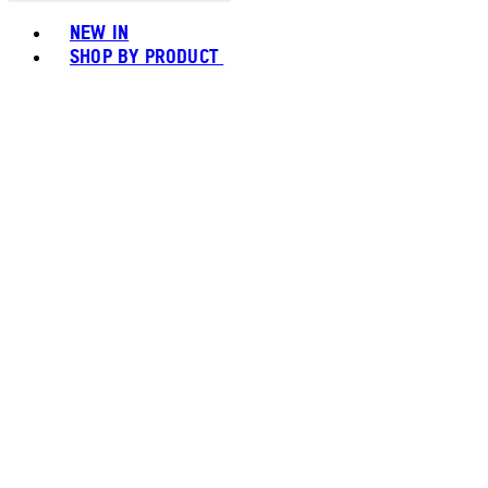
Toggle basket menu
NEW IN
SHOP BY PRODUCT