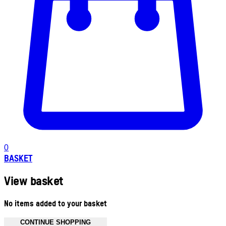
0
BASKET
View basket
No items added to your basket
CONTINUE SHOPPING