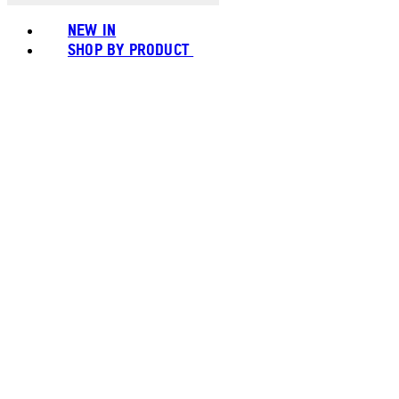
NEW IN
SHOP BY PRODUCT