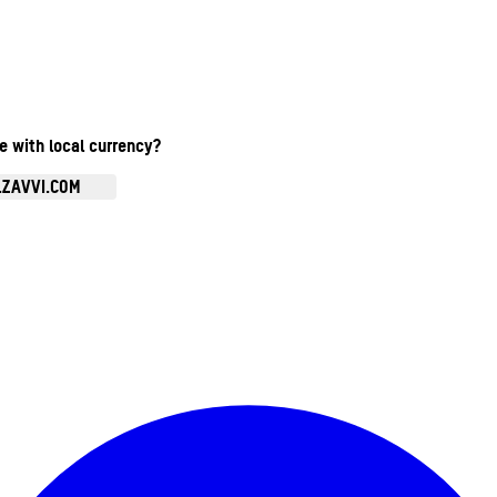
te with local currency?
.ZAVVI.COM
Enter Account Menu