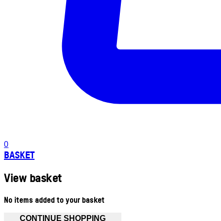
0
BASKET
View basket
No items added to your basket
CONTINUE SHOPPING