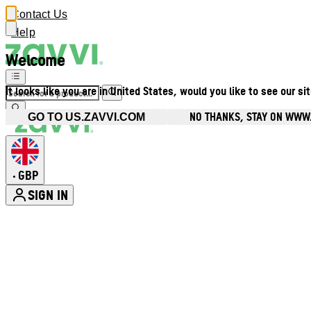
Contact Us
Help
Welcome
It looks like you are in United States, would you like to see our si
NO THANKS, STAY ON WWW
GO TO US.ZAVVI.COM
GBP
•
SIGN IN