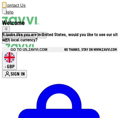
Contact Us
Help
Welcome
It looks like you are in United States, would you like to see our si
with local currency?
NO THANKS, STAY ON WWW.ZAVVI.COM
GO TO US.ZAVVI.COM
GBP
•
SIGN IN
Enter Account Menu