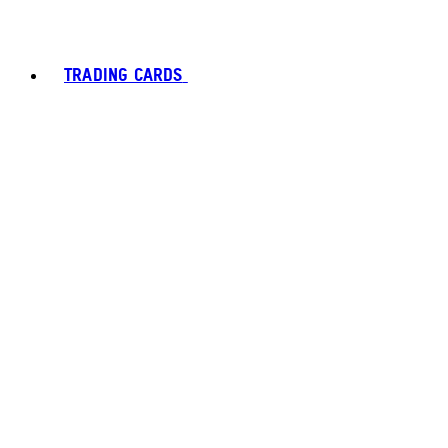
TRADING CARDS