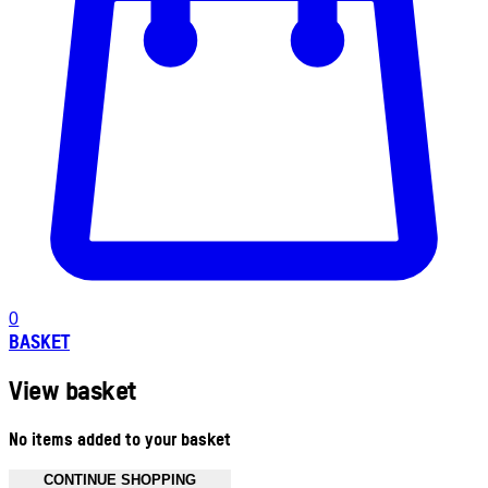
0
BASKET
View basket
No items added to your basket
CONTINUE SHOPPING