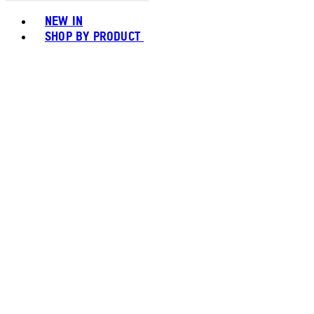
Toggle basket menu
NEW IN
SHOP BY PRODUCT