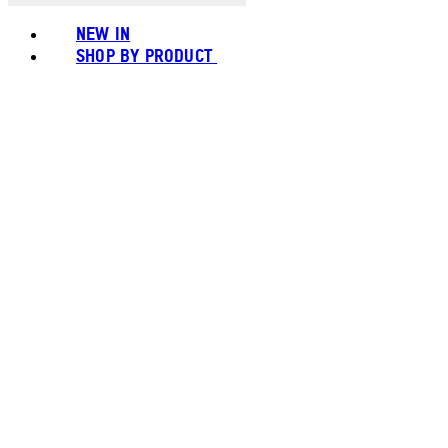
NEW IN
SHOP BY PRODUCT