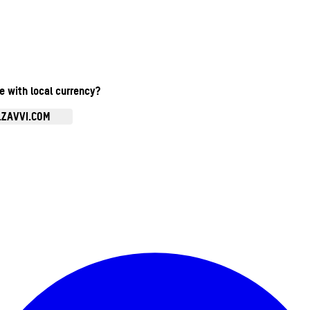
te with local currency?
.ZAVVI.COM
Enter Account Menu