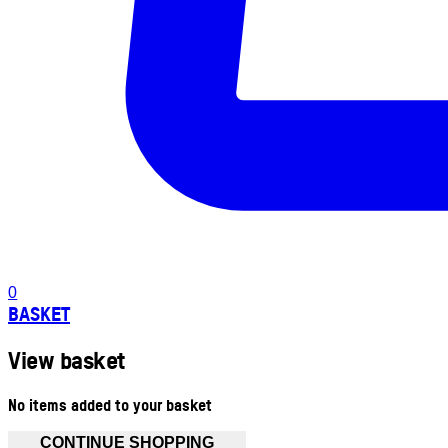
0
BASKET
View basket
No items added to your basket
CONTINUE SHOPPING