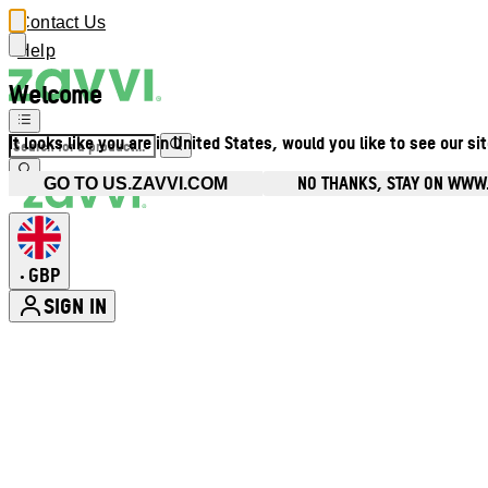
Contact Us
Help
Welcome
It looks like you are in United States, would you like to see our si
NO THANKS, STAY ON WWW
GO TO US.ZAVVI.COM
GBP
•
SIGN IN