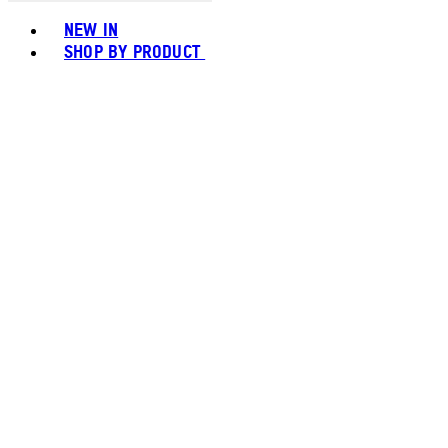
Toggle basket menu
NEW IN
SHOP BY PRODUCT