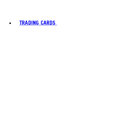
TRADING CARDS