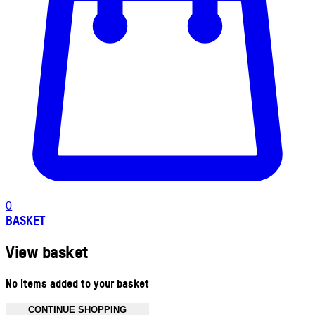
0
BASKET
View basket
No items added to your basket
CONTINUE SHOPPING