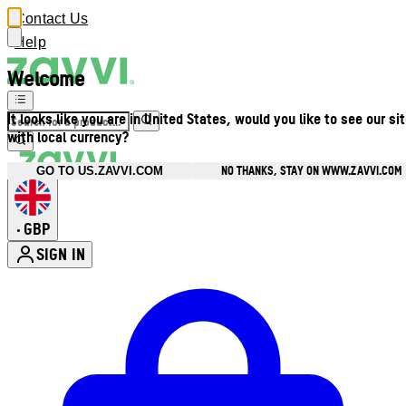
Contact Us
Help
Welcome
It looks like you are in United States, would you like to see our si
with local currency?
NO THANKS, STAY ON WWW.ZAVVI.COM
GO TO US.ZAVVI.COM
GBP
•
SIGN IN
Enter Account Menu