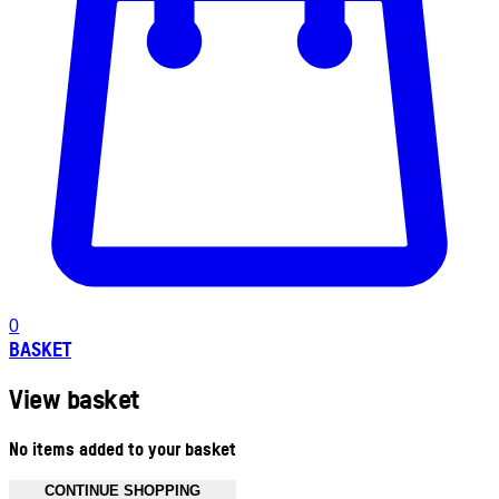
0
BASKET
View basket
No items added to your basket
CONTINUE SHOPPING