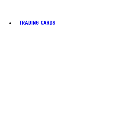
TRADING CARDS