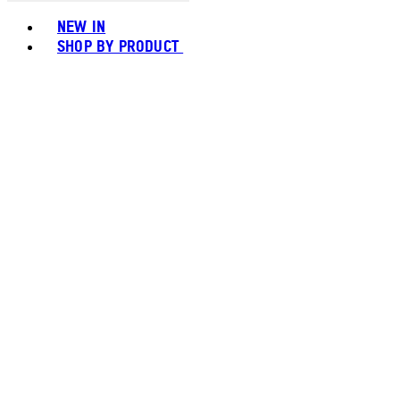
Toggle basket menu
NEW IN
SHOP BY PRODUCT