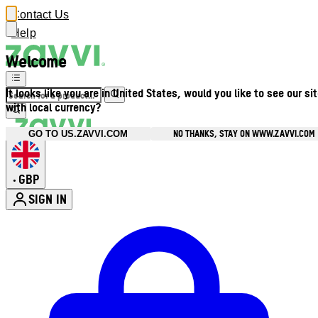
Contact Us
Help
Welcome
It looks like you are in United States, would you like to see our si
with local currency?
NO THANKS, STAY ON WWW.ZAVVI.COM
GO TO US.ZAVVI.COM
GBP
•
SIGN IN
Enter Account Menu