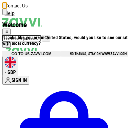
Contact Us
Help
Welcome
It looks like you are in United States, would you like to see our si
with local currency?
NO THANKS, STAY ON WWW.ZAVVI.COM
GO TO US.ZAVVI.COM
GBP
•
SIGN IN
Enter Account Menu