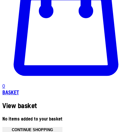
0
BASKET
View basket
No items added to your basket
CONTINUE SHOPPING