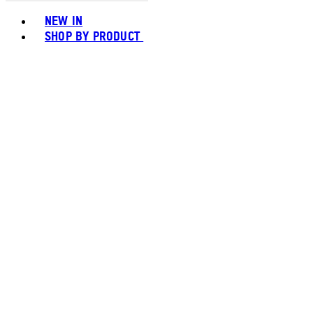
Toggle basket menu
NEW IN
SHOP BY PRODUCT