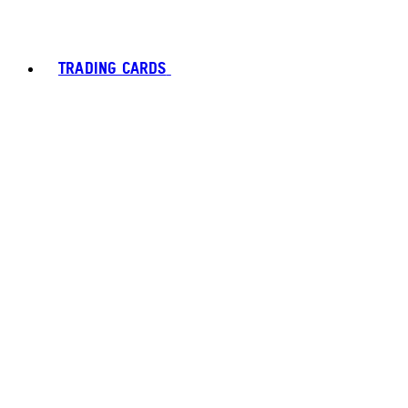
TRADING CARDS