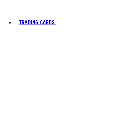
TRADING CARDS