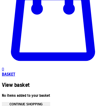
0
BASKET
View basket
No items added to your basket
CONTINUE SHOPPING