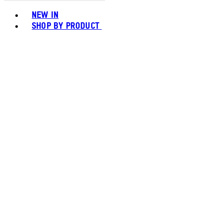
Toggle basket menu
NEW IN
SHOP BY PRODUCT