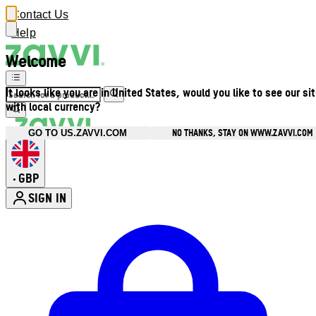
Contact Us
Help
Welcome
It looks like you are in United States, would you like to see our si
with local currency?
NO THANKS, STAY ON WWW.ZAVVI.COM
GO TO US.ZAVVI.COM
GBP
•
SIGN IN
Enter Account Menu