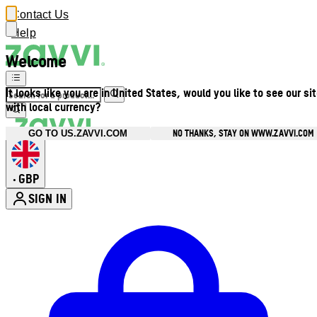
Contact Us
Help
Welcome
It looks like you are in United States, would you like to see our si
with local currency?
NO THANKS, STAY ON WWW.ZAVVI.COM
GO TO US.ZAVVI.COM
GBP
•
SIGN IN
Enter Account Menu