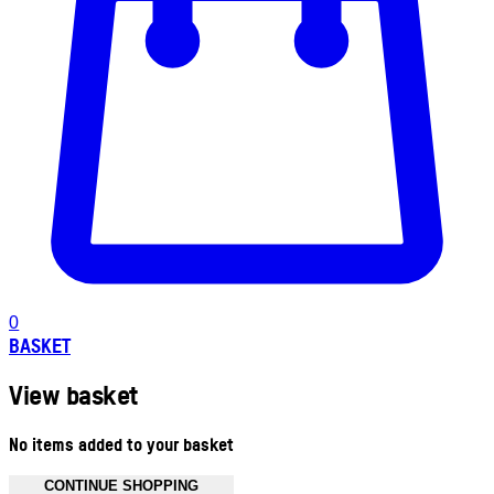
0
BASKET
View basket
No items added to your basket
CONTINUE SHOPPING