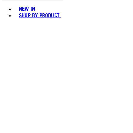
Toggle basket menu
NEW IN
SHOP BY PRODUCT