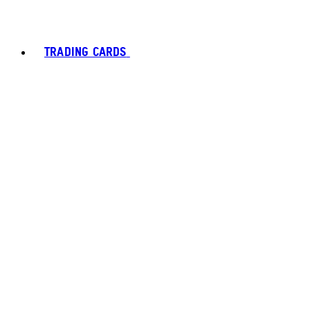
TRADING CARDS