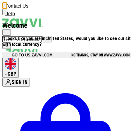
Contact Us
Help
Welcome
It looks like you are in United States, would you like to see our si
with local currency?
NO THANKS, STAY ON WWW.ZAVVI.COM
GO TO US.ZAVVI.COM
GBP
•
SIGN IN
Enter Account Menu