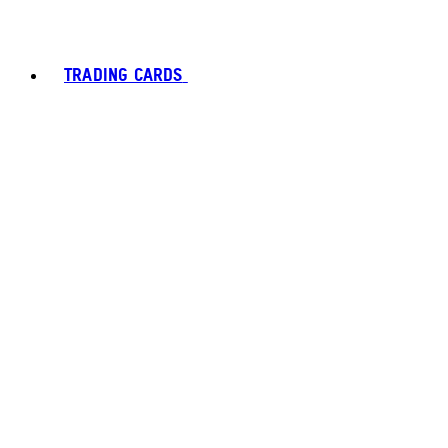
TRADING CARDS