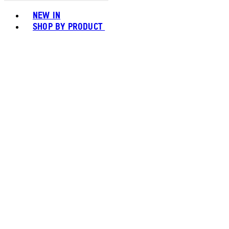
Toggle basket menu
NEW IN
SHOP BY PRODUCT