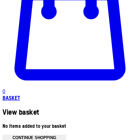
0
BASKET
View basket
No items added to your basket
CONTINUE SHOPPING