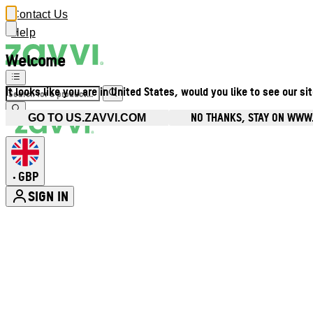
Contact Us
Help
Welcome
It looks like you are in United States, would you like to see our si
NO THANKS, STAY ON WWW
GO TO US.ZAVVI.COM
GBP
•
SIGN IN