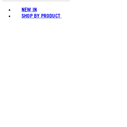
NEW IN
SHOP BY PRODUCT