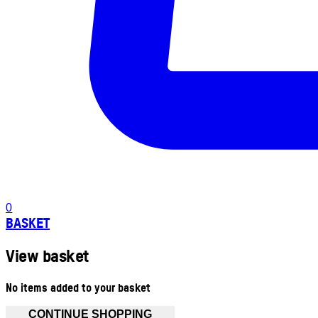
0
BASKET
View basket
No items added to your basket
CONTINUE SHOPPING