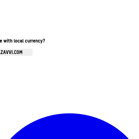
te with local currency?
.ZAVVI.COM
Enter Account Menu