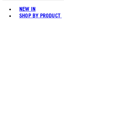
Toggle basket menu
NEW IN
SHOP BY PRODUCT