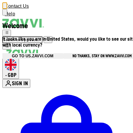
Contact Us
Help
Welcome
It looks like you are in United States, would you like to see our si
with local currency?
NO THANKS, STAY ON WWW.ZAVVI.COM
GO TO US.ZAVVI.COM
GBP
•
SIGN IN
Enter Account Menu