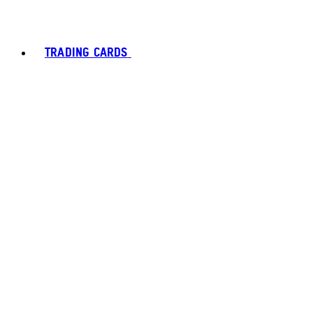
TRADING CARDS