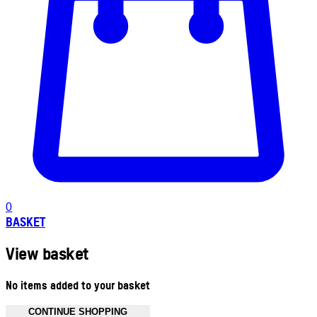
0
BASKET
View basket
No items added to your basket
CONTINUE SHOPPING