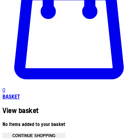
0
BASKET
View basket
No items added to your basket
CONTINUE SHOPPING