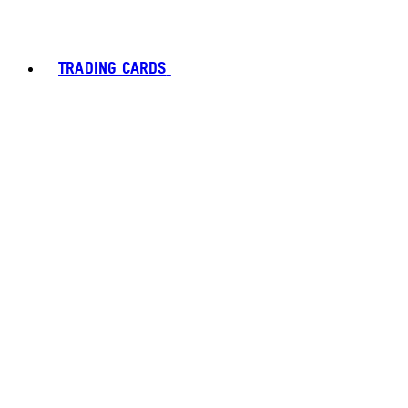
TRADING CARDS