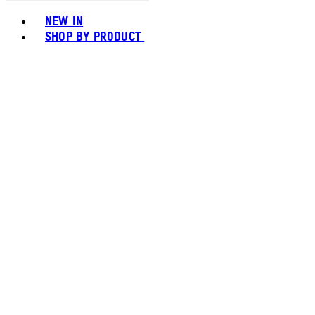
Toggle basket menu
NEW IN
SHOP BY PRODUCT