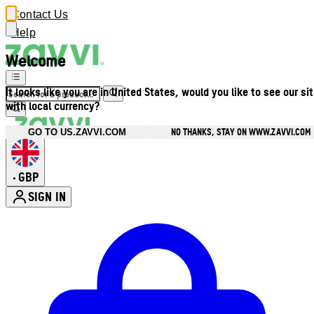
Contact Us
Help
Welcome
It looks like you are in United States, would you like to see our si
with local currency?
NO THANKS, STAY ON WWW.ZAVVI.COM
GO TO US.ZAVVI.COM
GBP
•
SIGN IN
Enter Account Menu