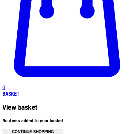
0
BASKET
View basket
No items added to your basket
CONTINUE SHOPPING