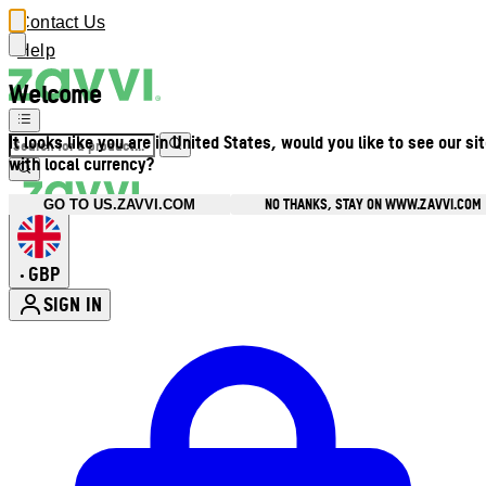
Contact Us
Help
Welcome
It looks like you are in United States, would you like to see our si
with local currency?
NO THANKS, STAY ON WWW.ZAVVI.COM
GO TO US.ZAVVI.COM
GBP
•
SIGN IN
Enter Account Menu