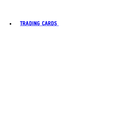
TRADING CARDS