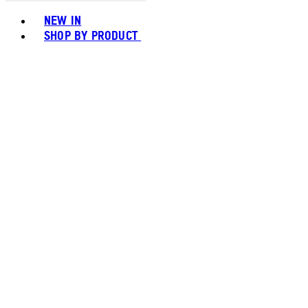
Toggle basket menu
NEW IN
SHOP BY PRODUCT