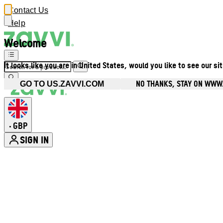
Contact Us
Help
Welcome
It looks like you are in United States, would you like to see our si
NO THANKS, STAY ON WWW
GO TO US.ZAVVI.COM
GBP
•
SIGN IN