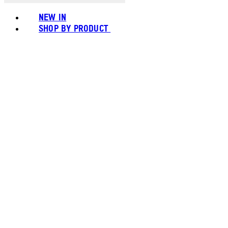
NEW IN
SHOP BY PRODUCT