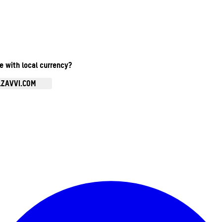
te with local currency?
.ZAVVI.COM
Enter Account Menu