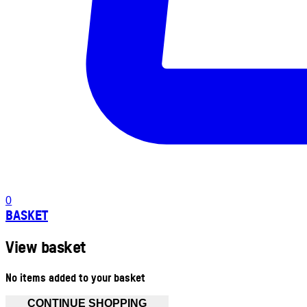
0
BASKET
View basket
No items added to your basket
CONTINUE SHOPPING