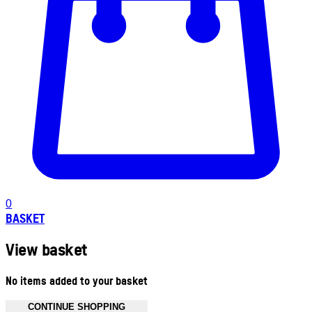
0
BASKET
View basket
No items added to your basket
CONTINUE SHOPPING