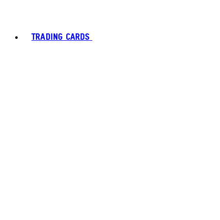
TRADING CARDS