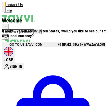
Contact Us
Help
Welcome
It looks like you are in United States, would you like to see our si
with local currency?
NO THANKS, STAY ON WWW.ZAVVI.COM
GO TO US.ZAVVI.COM
GBP
•
SIGN IN
Enter Account Menu