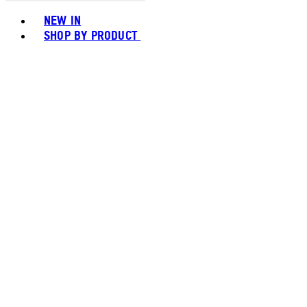
Toggle basket menu
NEW IN
SHOP BY PRODUCT