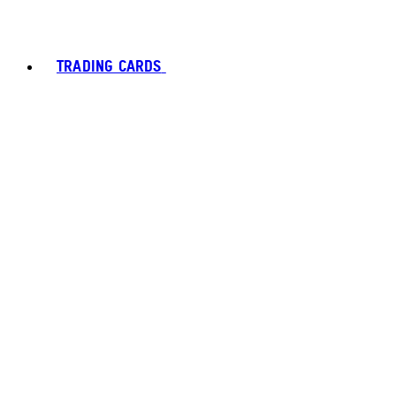
TRADING CARDS