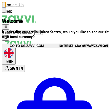
Contact Us
Help
Welcome
It looks like you are in United States, would you like to see our si
with local currency?
NO THANKS, STAY ON WWW.ZAVVI.COM
GO TO US.ZAVVI.COM
GBP
•
SIGN IN
Enter Account Menu