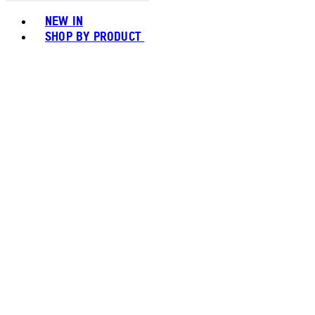
Toggle basket menu
NEW IN
SHOP BY PRODUCT