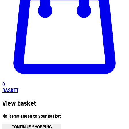
0
BASKET
View basket
No items added to your basket
CONTINUE SHOPPING