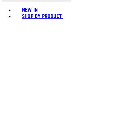
NEW IN
SHOP BY PRODUCT