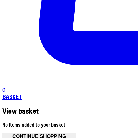
0
BASKET
View basket
No items added to your basket
CONTINUE SHOPPING