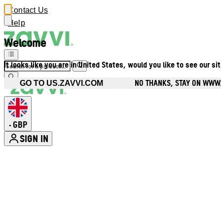
Contact Us
Help
Welcome
It looks like you are in United States, would you like to see our si
NO THANKS, STAY ON WWW
GO TO US.ZAVVI.COM
GBP
•
SIGN IN