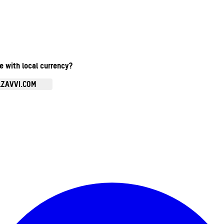
te with local currency?
.ZAVVI.COM
Enter Account Menu