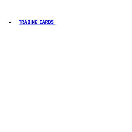
TRADING CARDS