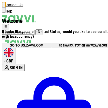
Contact Us
Help
Welcome
It looks like you are in United States, would you like to see our si
with local currency?
NO THANKS, STAY ON WWW.ZAVVI.COM
GO TO US.ZAVVI.COM
GBP
•
SIGN IN
Enter Account Menu