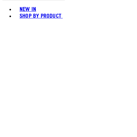
Toggle basket menu
NEW IN
SHOP BY PRODUCT