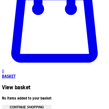
0
BASKET
View basket
No items added to your basket
CONTINUE SHOPPING