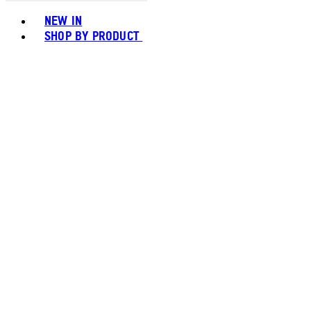
Toggle basket menu
NEW IN
SHOP BY PRODUCT