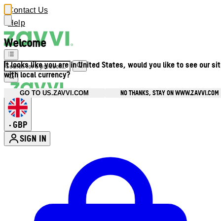
Contact Us
Help
Welcome
It looks like you are in United States, would you like to see our si
with local currency?
NO THANKS, STAY ON WWW.ZAVVI.COM
GO TO US.ZAVVI.COM
GBP
•
SIGN IN
Enter Account Menu