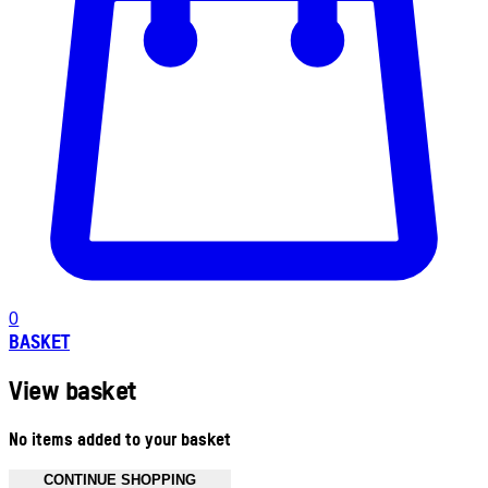
0
BASKET
View basket
No items added to your basket
CONTINUE SHOPPING