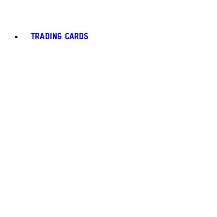
TRADING CARDS