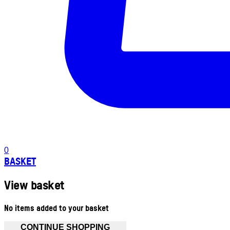
0
BASKET
View basket
No items added to your basket
CONTINUE SHOPPING