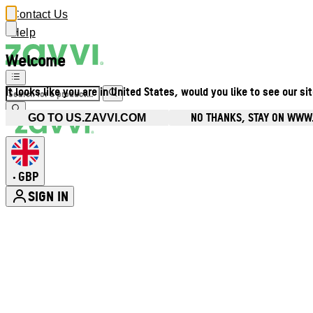
Contact Us
Help
Welcome
It looks like you are in United States, would you like to see our si
NO THANKS, STAY ON WWW
GO TO US.ZAVVI.COM
GBP
•
SIGN IN