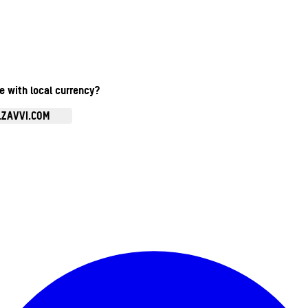
te with local currency?
.ZAVVI.COM
Enter Account Menu