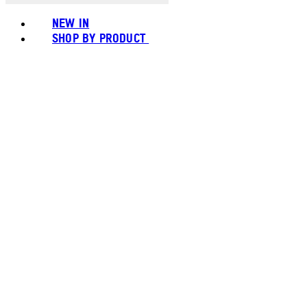
NEW IN
SHOP BY PRODUCT