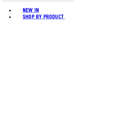
NEW IN
SHOP BY PRODUCT