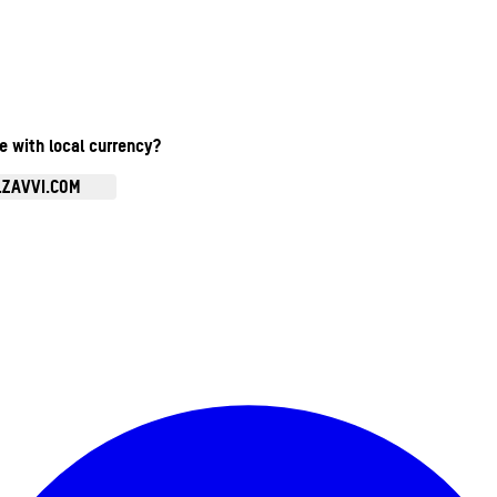
te with local currency?
.ZAVVI.COM
Enter Account Menu