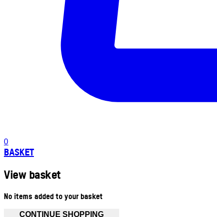
0
BASKET
View basket
No items added to your basket
CONTINUE SHOPPING