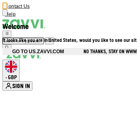
Contact Us
Help
Welcome
It looks like you are in United States, would you like to see our si
NO THANKS, STAY ON WWW
GO TO US.ZAVVI.COM
GBP
•
SIGN IN