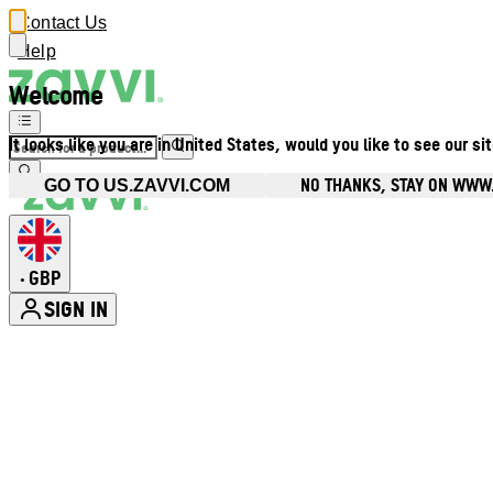
Contact Us
Help
Welcome
It looks like you are in United States, would you like to see our si
NO THANKS, STAY ON WWW
GO TO US.ZAVVI.COM
GBP
•
SIGN IN