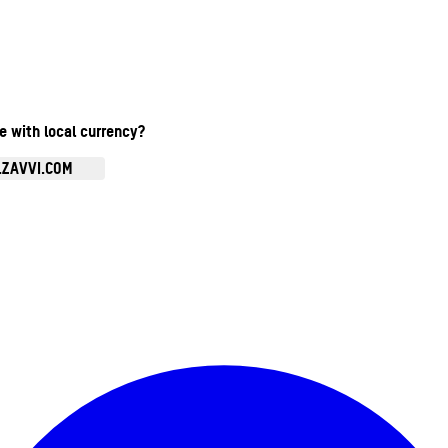
te with local currency?
.ZAVVI.COM
Enter Account Menu