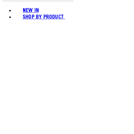
NEW IN
SHOP BY PRODUCT