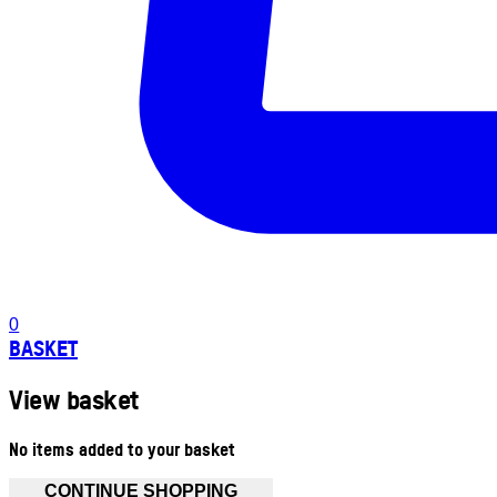
0
BASKET
View basket
No items added to your basket
CONTINUE SHOPPING