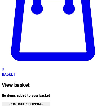
0
BASKET
View basket
No items added to your basket
CONTINUE SHOPPING