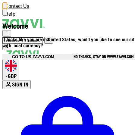
Contact Us
Help
Welcome
It looks like you are in United States, would you like to see our si
with local currency?
NO THANKS, STAY ON WWW.ZAVVI.COM
GO TO US.ZAVVI.COM
GBP
•
SIGN IN
Enter Account Menu