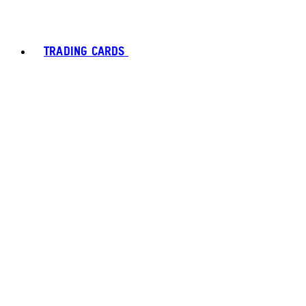
TRADING CARDS