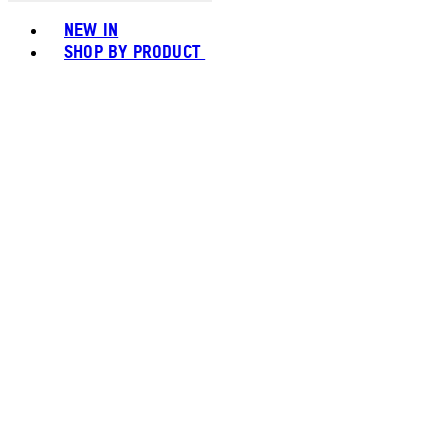
Toggle basket menu
NEW IN
SHOP BY PRODUCT