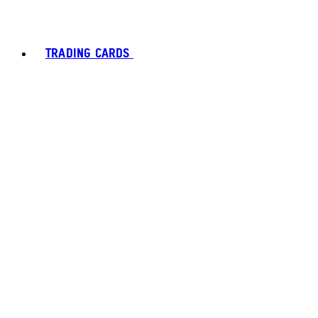
TRADING CARDS