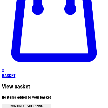
0
BASKET
View basket
No items added to your basket
CONTINUE SHOPPING