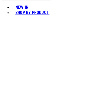
Toggle basket menu
NEW IN
SHOP BY PRODUCT