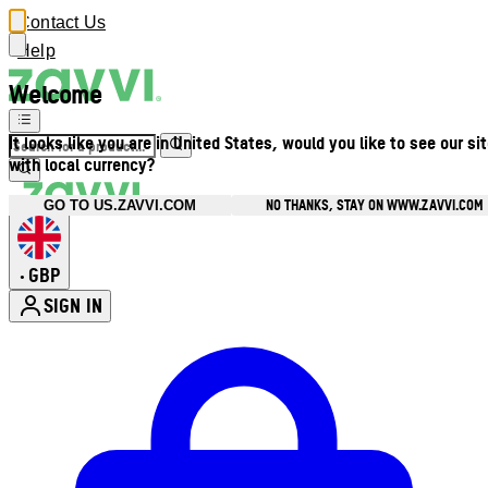
Contact Us
Help
Welcome
It looks like you are in United States, would you like to see our si
with local currency?
NO THANKS, STAY ON WWW.ZAVVI.COM
GO TO US.ZAVVI.COM
GBP
•
SIGN IN
Enter Account Menu