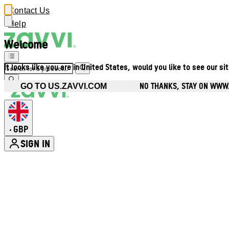
Contact Us
Help
Welcome
It looks like you are in United States, would you like to see our si
NO THANKS, STAY ON WWW
GO TO US.ZAVVI.COM
GBP
•
SIGN IN