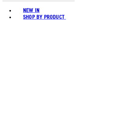
NEW IN
SHOP BY PRODUCT