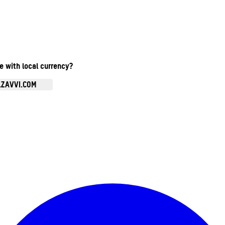
te with local currency?
.ZAVVI.COM
Enter Account Menu