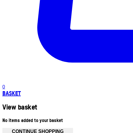
0
BASKET
View basket
No items added to your basket
CONTINUE SHOPPING