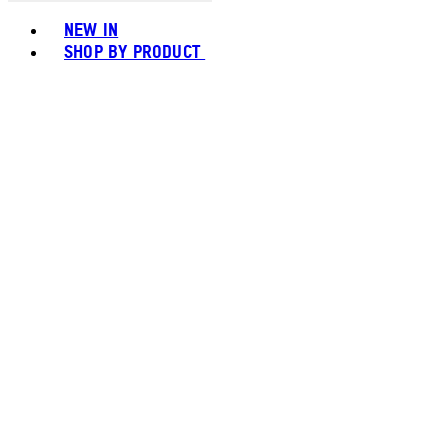
Toggle basket menu
NEW IN
SHOP BY PRODUCT