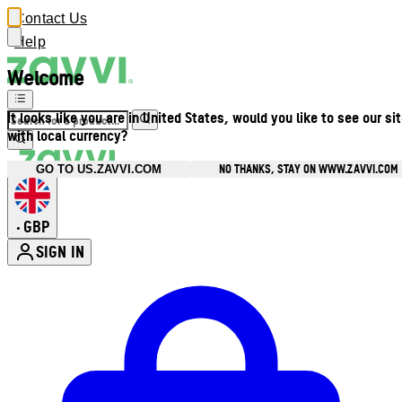
Contact Us
Help
Welcome
It looks like you are in United States, would you like to see our si
with local currency?
NO THANKS, STAY ON WWW.ZAVVI.COM
GO TO US.ZAVVI.COM
GBP
•
SIGN IN
Enter Account Menu