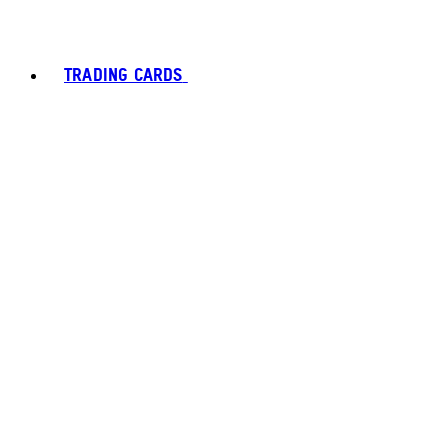
TRADING CARDS