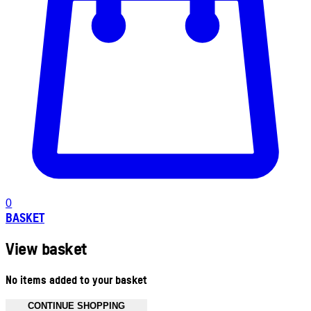
0
BASKET
View basket
No items added to your basket
CONTINUE SHOPPING