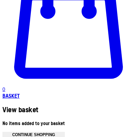
0
BASKET
View basket
No items added to your basket
CONTINUE SHOPPING