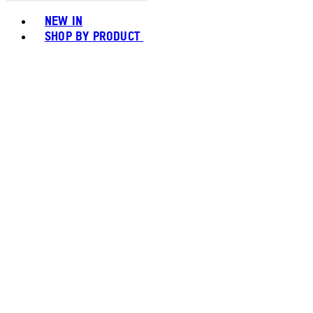
Toggle basket menu
NEW IN
SHOP BY PRODUCT