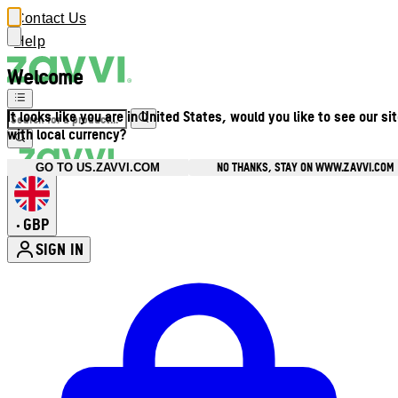
Contact Us
Help
Welcome
It looks like you are in United States, would you like to see our si
with local currency?
NO THANKS, STAY ON WWW.ZAVVI.COM
GO TO US.ZAVVI.COM
GBP
•
SIGN IN
Enter Account Menu