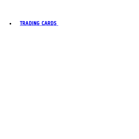
TRADING CARDS