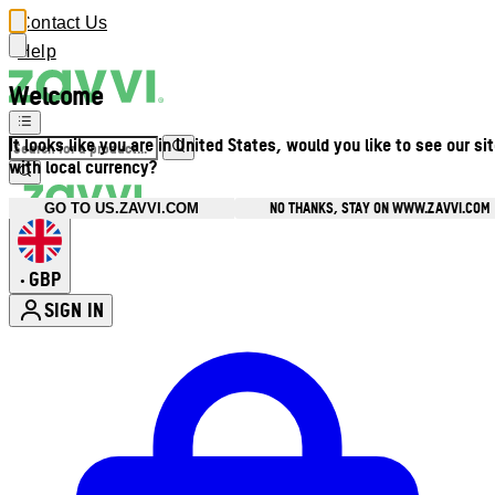
Contact Us
Help
Welcome
It looks like you are in United States, would you like to see our si
with local currency?
NO THANKS, STAY ON WWW.ZAVVI.COM
GO TO US.ZAVVI.COM
GBP
•
SIGN IN
Enter Account Menu