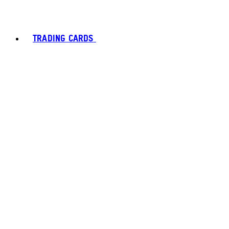
TRADING CARDS