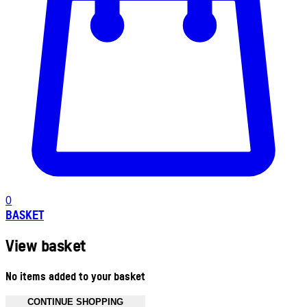
0
BASKET
View basket
No items added to your basket
CONTINUE SHOPPING