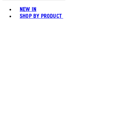
Toggle basket menu
NEW IN
SHOP BY PRODUCT