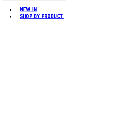
Toggle basket menu
NEW IN
SHOP BY PRODUCT