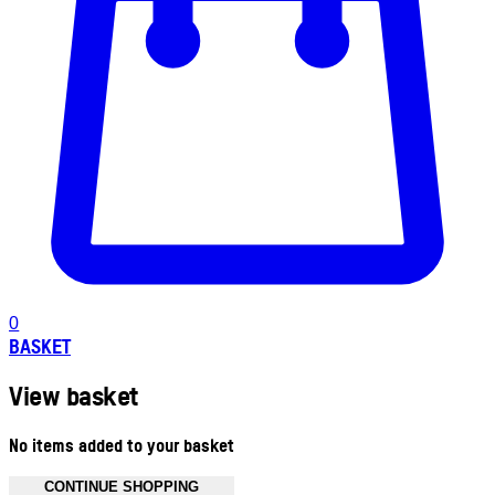
0
BASKET
View basket
No items added to your basket
CONTINUE SHOPPING