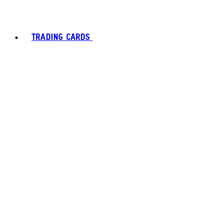
TRADING CARDS