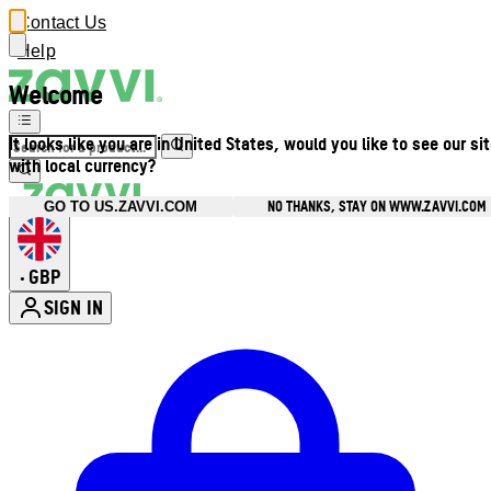
Contact Us
Help
Welcome
It looks like you are in United States, would you like to see our si
with local currency?
NO THANKS, STAY ON WWW.ZAVVI.COM
GO TO US.ZAVVI.COM
GBP
•
SIGN IN
Enter Account Menu