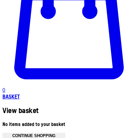
0
BASKET
View basket
No items added to your basket
CONTINUE SHOPPING