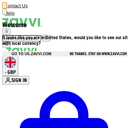
Contact Us
Help
Welcome
It looks like you are in United States, would you like to see our si
with local currency?
NO THANKS, STAY ON WWW.ZAVVI.COM
GO TO US.ZAVVI.COM
GBP
•
SIGN IN
Enter Account Menu