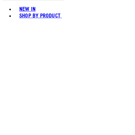
Toggle basket menu
NEW IN
SHOP BY PRODUCT