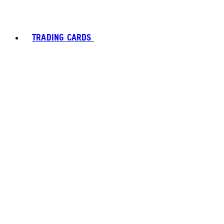
TRADING CARDS