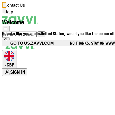
Contact Us
Help
Welcome
It looks like you are in United States, would you like to see our si
NO THANKS, STAY ON WWW
GO TO US.ZAVVI.COM
GBP
•
SIGN IN