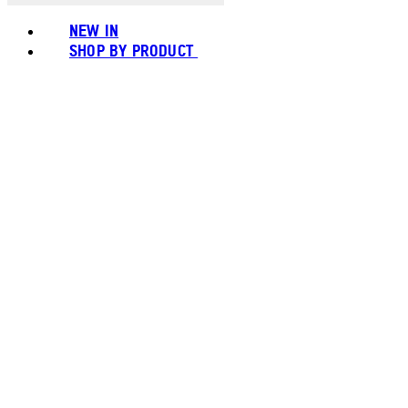
NEW IN
SHOP BY PRODUCT