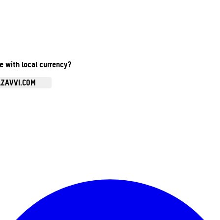
te with local currency?
.ZAVVI.COM
Enter Account Menu