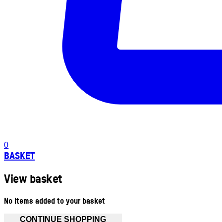
0
BASKET
View basket
No items added to your basket
CONTINUE SHOPPING