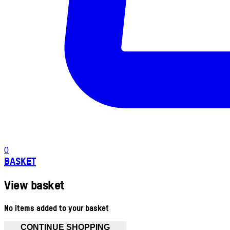
0
BASKET
View basket
No items added to your basket
CONTINUE SHOPPING