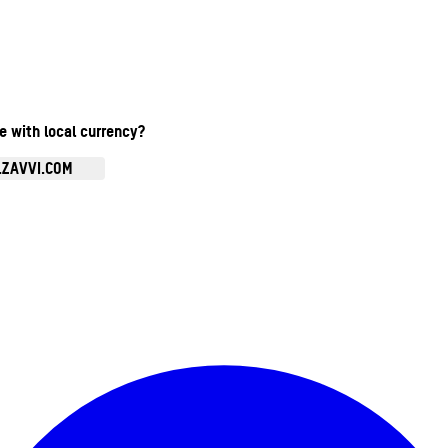
te with local currency?
.ZAVVI.COM
Enter Account Menu