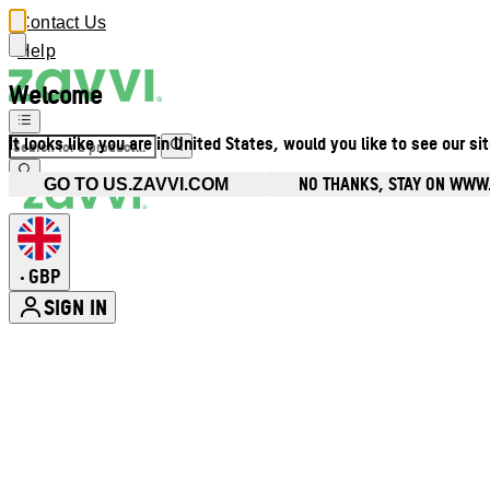
Contact Us
Help
Welcome
It looks like you are in United States, would you like to see our si
NO THANKS, STAY ON WWW
GO TO US.ZAVVI.COM
GBP
•
SIGN IN