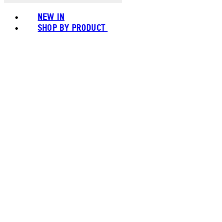
NEW IN
SHOP BY PRODUCT