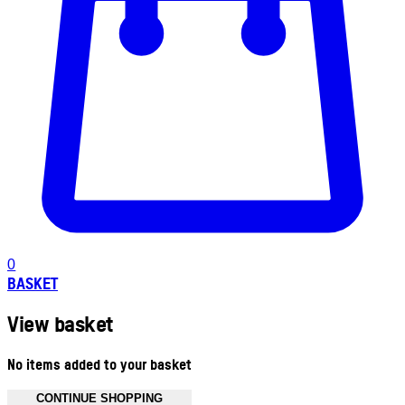
0
BASKET
View basket
No items added to your basket
CONTINUE SHOPPING