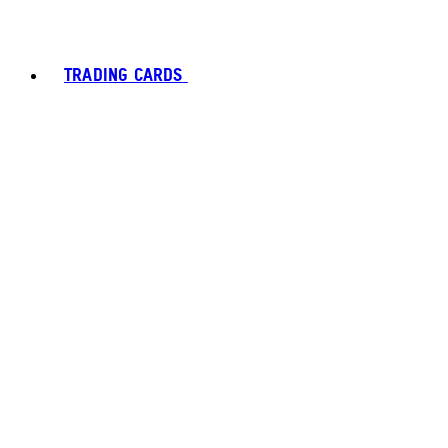
TRADING CARDS