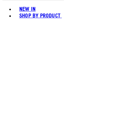
Toggle basket menu
NEW IN
SHOP BY PRODUCT