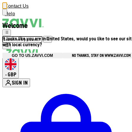
Contact Us
Help
Welcome
It looks like you are in United States, would you like to see our si
with local currency?
NO THANKS, STAY ON WWW.ZAVVI.COM
GO TO US.ZAVVI.COM
GBP
•
SIGN IN
Enter Account Menu